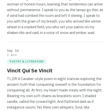
woman of honest hours, learning that tenderness can arrive
without permanence. I speak to you as the lamps go thin, as
if wind had combed the room and left it shining. I speak to
you with the grain of my breath, you who arrived like winter
wheat in a cracked field, you who set your palms on my
shaken ribs and said, in a voice of snow and ember, wait.
Sep 10
3 min
POETRY & LITERATURE
Vincit Qui Se Vincit
TL;DR A Cavalier-style poem in eight stanzas exploring the
ancient truth that conquering oneself is the foundation for
conquering all. At first, my heart made treaty with the night,
Bearing my own soft chains as bracelets worn; I shaded
candle, called the coward light, And flattered dark as if
indulgence sworn; Yet thine own whispers, Soul, like