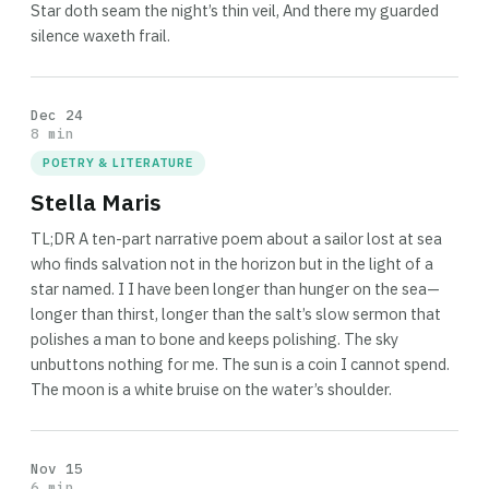
Star doth seam the night’s thin veil, And there my guarded
silence waxeth frail.
Dec 24
8 min
POETRY & LITERATURE
Stella Maris
TL;DR A ten-part narrative poem about a sailor lost at sea
who finds salvation not in the horizon but in the light of a
star named. I I have been longer than hunger on the sea—
longer than thirst, longer than the salt’s slow sermon that
polishes a man to bone and keeps polishing. The sky
unbuttons nothing for me. The sun is a coin I cannot spend.
The moon is a white bruise on the water’s shoulder.
Nov 15
6 min