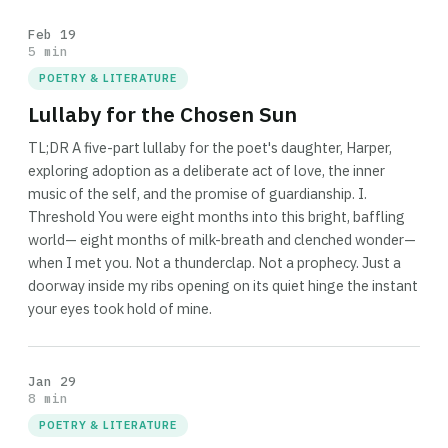
Feb 19
5 min
POETRY & LITERATURE
Lullaby for the Chosen Sun
TL;DR A five-part lullaby for the poet's daughter, Harper,
exploring adoption as a deliberate act of love, the inner
music of the self, and the promise of guardianship. I.
Threshold You were eight months into this bright, baffling
world— eight months of milk-breath and clenched wonder—
when I met you. Not a thunderclap. Not a prophecy. Just a
doorway inside my ribs opening on its quiet hinge the instant
your eyes took hold of mine.
Jan 29
8 min
POETRY & LITERATURE