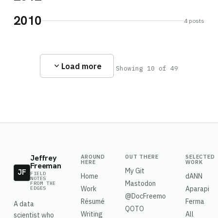
2010
4 posts
expand_more
Load more
Showing 10 of 49
Jeffrey
AROUND
OUT THERE
SELECTED
HERE
WORK
Freeman
My Git
JF
FIELD
Home
dANN
NOTES
Mastodon
FROM THE
Work
Aparapi
EDGES
@DocFreemo
Résumé
Ferma
A data
QOTO
Writing
All
scientist who