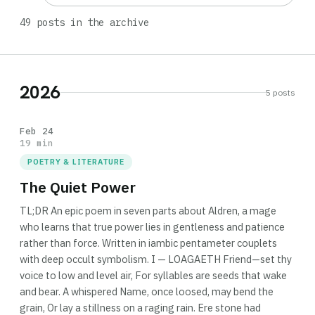
49 posts in the archive
2026
5 posts
Feb 24
19 min
POETRY & LITERATURE
The Quiet Power
TL;DR An epic poem in seven parts about Aldren, a mage
who learns that true power lies in gentleness and patience
rather than force. Written in iambic pentameter couplets
with deep occult symbolism. I — LOAGAETH Friend—set thy
voice to low and level air, For syllables are seeds that wake
and bear. A whispered Name, once loosed, may bend the
grain, Or lay a stillness on a raging rain. Ere stone had