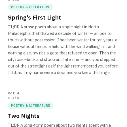
POETRY & LITERATURE
Spring's First Light
TL;DR A prose poem about a single night in North
Philadelphia that thawed a decade of winter — an ode to
touch without possession. I had been winter for ten years, a
house without lamps, a field with the wind walking in it and
nothing else, my ribs a gate that refused to open. Then the
city rose—brick and stoop and late siren— and you stepped
out of the streetlight as if the light remembered you before
I did, as if my name were a door and you knew the hinge.
Oct 4
6 min
POETRY & LITERATURE
Two Nights
TL;DR A long-form poem about two nights spent with a