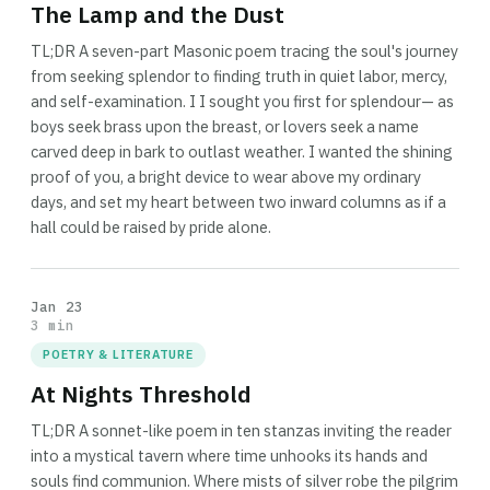
The Lamp and the Dust
TL;DR A seven-part Masonic poem tracing the soul's journey
from seeking splendor to finding truth in quiet labor, mercy,
and self-examination. I I sought you first for splendour— as
boys seek brass upon the breast, or lovers seek a name
carved deep in bark to outlast weather. I wanted the shining
proof of you, a bright device to wear above my ordinary
days, and set my heart between two inward columns as if a
hall could be raised by pride alone.
Jan 23
3 min
POETRY & LITERATURE
At Nights Threshold
TL;DR A sonnet-like poem in ten stanzas inviting the reader
into a mystical tavern where time unhooks its hands and
souls find communion. Where mists of silver robe the pilgrim