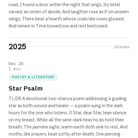
road, I found a door within the night that sings; Its lintel
carved, an omen of abode, And laughter rose as if on unseen
wings; There beat a hearth whose coals like roses glowed,
And reined-in Time bowed low and rest bestowed.
2025
10 posts
Dec 25
1 min
POETRY & LITERATURE
Star Psalm
TL;DR A devotional two-stanza poem addressing a guiding
star as both wound and healer — a psalm sung in the dark
hours for the one who listens. O Star, dear Star, lean silence
on my breast, While all the wine-dark heav’ns do hold their
breath; The jasmine sighs; warm earth doth sink to rest, And
moths, like prayers, beat softly after death; One piercing