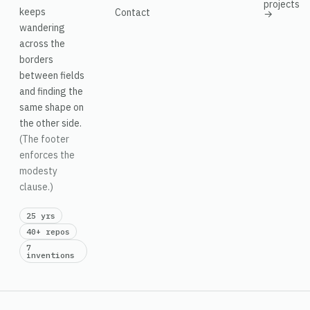
projects
keeps
Contact
→
wandering
across the
borders
between fields
and finding the
same shape on
the other side.
(The footer
enforces the
modesty
clause.)
25 yrs
40+ repos
7
inventions