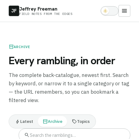
Jeffrey Freeman
menu
JF
light_mode
FIELD NOTES FROM THE EDGES
inventory_2
ARCHIVE
Every rambling, in order
The complete back-catalogue, newest first. Search
by keyword, or narrow it to a single category or tag
— the URL remembers, so you can bookmark a
filtered view.
bolt
inventory_2
sell
Latest
Archive
Topics
search