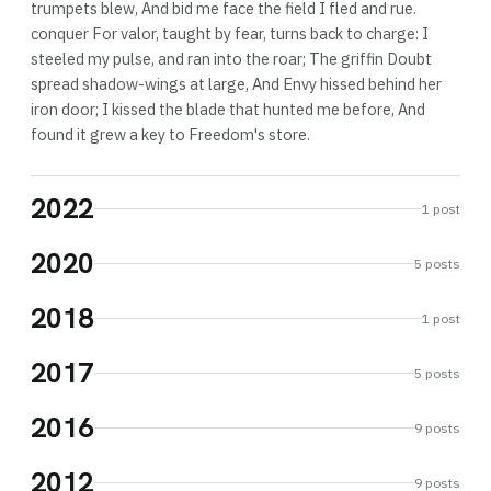
trumpets blew, And bid me face the field I fled and rue.
conquer For valor, taught by fear, turns back to charge: I
steeled my pulse, and ran into the roar; The griffin Doubt
spread shadow-wings at large, And Envy hissed behind her
iron door; I kissed the blade that hunted me before, And
found it grew a key to Freedom's store.
2022
1 post
2020
5 posts
2018
1 post
2017
5 posts
2016
9 posts
2012
9 posts