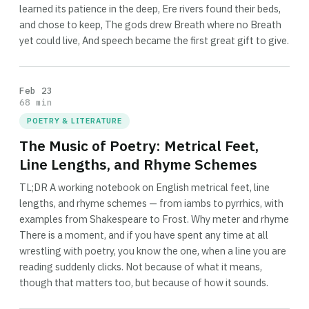
learned its patience in the deep, Ere rivers found their beds,
and chose to keep, The gods drew Breath where no Breath
yet could live, And speech became the first great gift to give.
Feb 23
68 min
POETRY & LITERATURE
The Music of Poetry: Metrical Feet,
Line Lengths, and Rhyme Schemes
TL;DR A working notebook on English metrical feet, line
lengths, and rhyme schemes — from iambs to pyrrhics, with
examples from Shakespeare to Frost. Why meter and rhyme
There is a moment, and if you have spent any time at all
wrestling with poetry, you know the one, when a line you are
reading suddenly clicks. Not because of what it means,
though that matters too, but because of how it sounds.