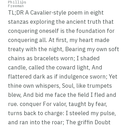
TL;DR A Cavalier-style poem in eight
stanzas exploring the ancient truth that
conquering oneself is the foundation for
conquering all. At first, my heart made
treaty with the night, Bearing my own soft
chains as bracelets worn; I shaded
candle, called the coward light, And
flattered dark as if indulgence sworn; Yet
thine own whispers, Soul, like trumpets
blew, And bid me face the field I fled and
rue. conquer For valor, taught by fear,
turns back to charge: I steeled my pulse,
and ran into the roar; The griffin Doubt