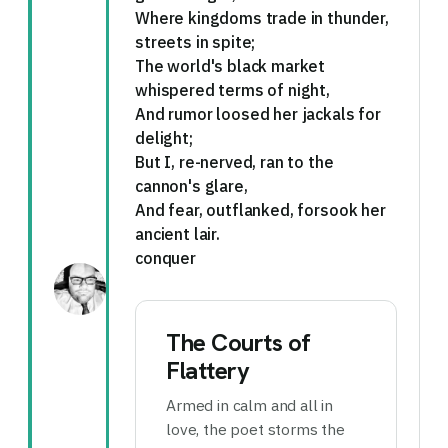
Where kingdoms trade in thunder,
streets in spite;
The world's black market
whispered terms of night,
And rumor loosed her jackals for
delight;
But I, re-nerved, ran to the
cannon's glare,
And fear, outflanked, forsook her
ancient lair.
conquer
The Courts of
Flattery
Armed in calm and all in
love, the poet storms the