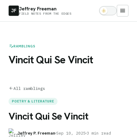
Jeffrey Freeman
menu
JF
light_mode
FIELD NOTES FROM THE EDGES
edit_note
RAMBLINGS
Vincit Qui Se Vincit
arrow_back
All ramblings
POETRY & LITERATURE
Vincit Qui Se Vincit
Jeffrey P. Freeman
Sep 10, 2025
3 min read