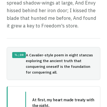
spread shadow-wings at large, And Envy
hissed behind her iron door; I kissed the
blade that hunted me before, And found
it grew a key to Freedom's store.
A Cavalier-style poem in eight stanzas
TL;DR
exploring the ancient truth that
conquering oneself is the foundation
for conquering all.
At first, my heart made treaty with
the night,