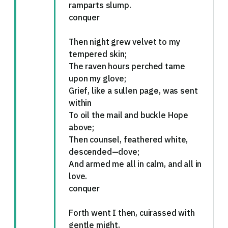
ramparts slump.
conquer
Then night grew velvet to my
tempered skin;
The raven hours perched tame
upon my glove;
Grief, like a sullen page, was sent
within
To oil the mail and buckle Hope
above;
Then counsel, feathered white,
descended—dove;
And armed me all in calm, and all in
love.
conquer
Forth went I then, cuirassed with
gentle might,