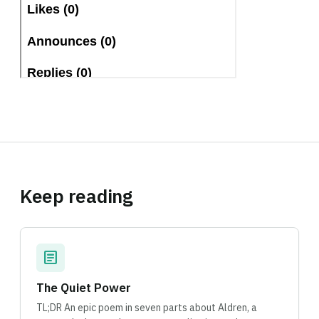
Keep reading
article
The Quiet Power
TL;DR An epic poem in seven parts about Aldren, a