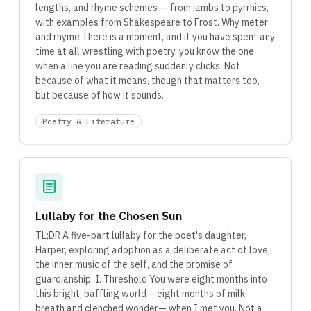
lengths, and rhyme schemes — from iambs to pyrrhics,
with examples from Shakespeare to Frost. Why meter
and rhyme There is a moment, and if you have spent any
time at all wrestling with poetry, you know the one,
when a line you are reading suddenly clicks. Not
because of what it means, though that matters too,
but because of how it sounds.
Poetry & Literature
article
Lullaby for the Chosen Sun
TL;DR A five-part lullaby for the poet's daughter,
Harper, exploring adoption as a deliberate act of love,
the inner music of the self, and the promise of
guardianship. I. Threshold You were eight months into
this bright, baffling world— eight months of milk-
breath and clenched wonder— when I met you. Not a