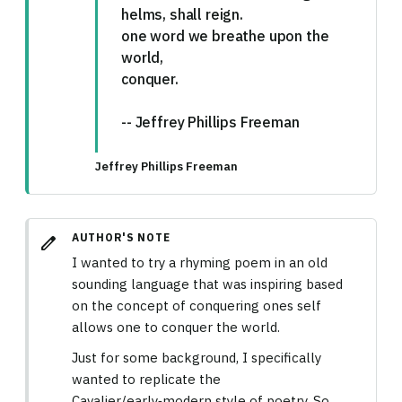
helms, shall reign.
one word we breathe upon the
world,
conquer.
-- Jeffrey Phillips Freeman
Jeffrey Phillips Freeman
AUTHOR'S NOTE
edit
I wanted to try a rhyming poem in an old
sounding language that was inspiring based
on the concept of conquering ones self
allows one to conquer the world.
Just for some background, I specifically
wanted to replicate the
Cavalier/early‑modern style of poetry. So