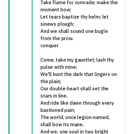
Take flame for comrade; make the
moment bow;
Let tears baptize thy helm; let
sinews plough;
And we shall sound one bugle
from the prow.
conquer
Come, take my gauntlet; lash thy
pulse with mine;
We'll hunt the dark that lingers on
the plain;
Our double-heart shall set the
stars in line,
And ride like dawn through every
bastioned pain;
The world, once legion-named,
shall bow its mane,
And we, one soul in two bright