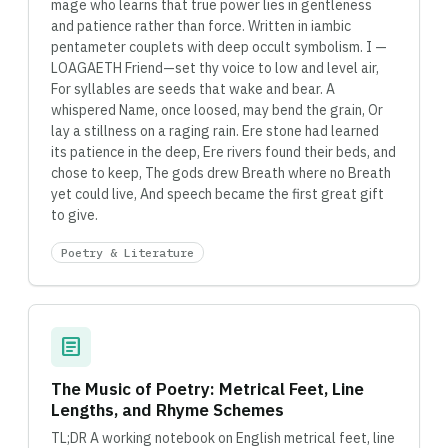
mage who learns that true power lies in gentleness
and patience rather than force. Written in iambic
pentameter couplets with deep occult symbolism. I —
LOAGAETH Friend—set thy voice to low and level air,
For syllables are seeds that wake and bear. A
whispered Name, once loosed, may bend the grain, Or
lay a stillness on a raging rain. Ere stone had learned
its patience in the deep, Ere rivers found their beds, and
chose to keep, The gods drew Breath where no Breath
yet could live, And speech became the first great gift
to give.
Poetry & Literature
article
The Music of Poetry: Metrical Feet, Line
Lengths, and Rhyme Schemes
TL;DR A working notebook on English metrical feet, line