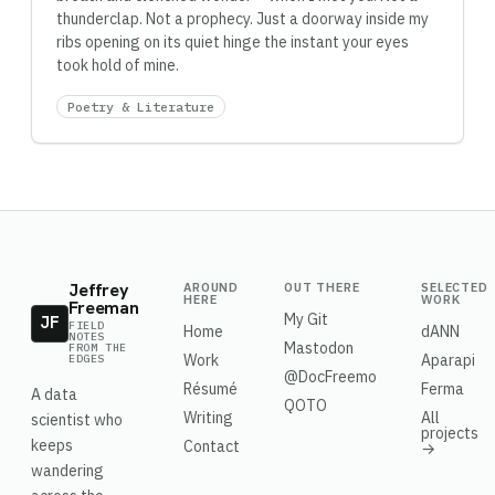
thunderclap. Not a prophecy. Just a doorway inside my
ribs opening on its quiet hinge the instant your eyes
took hold of mine.
Poetry & Literature
Jeffrey
AROUND
OUT THERE
SELECTED
HERE
WORK
Freeman
My Git
JF
FIELD
Home
dANN
NOTES
Mastodon
FROM THE
Work
Aparapi
EDGES
@DocFreemo
Résumé
Ferma
A data
QOTO
Writing
All
scientist who
projects
keeps
Contact
→
wandering