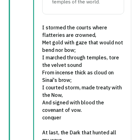
temples of the world.
I stormed the courts where
flatteries are crowned,
Met gold with gaze that would not
bend nor bow;
I marched through temples, tore
the velvet sound
From incense thick as cloud on
Sinai's brow;
I courted storm, made treaty with
the Now,
And signed with blood the
covenant of vow.
conquer
At last, the Dark that hunted all