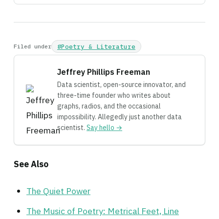
Filed under
#Poetry & Literature
Jeffrey Phillips Freeman
Data scientist, open-source innovator, and
three-time founder who writes about
graphs, radios, and the occasional
impossibility. Allegedly just another data
scientist.
Say hello →
See Also
The Quiet Power
The Music of Poetry: Metrical Feet, Line