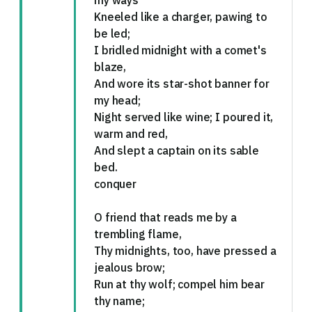
my ways
Kneeled like a charger, pawing to
be led;
I bridled midnight with a comet's
blaze,
And wore its star-shot banner for
my head;
Night served like wine; I poured it,
warm and red,
And slept a captain on its sable
bed.
conquer
O friend that reads me by a
trembling flame,
Thy midnights, too, have pressed a
jealous brow;
Run at thy wolf; compel him bear
thy name;