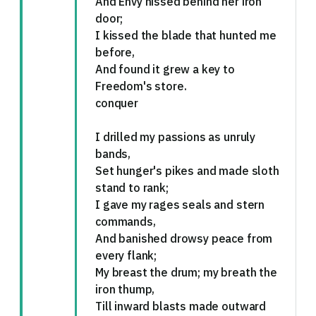
And Envy hissed behind her iron
door;
I kissed the blade that hunted me
before,
And found it grew a key to
Freedom's store.
conquer
I drilled my passions as unruly
bands,
Set hunger's pikes and made sloth
stand to rank;
I gave my rages seals and stern
commands,
And banished drowsy peace from
every flank;
My breast the drum; my breath the
iron thump,
Till inward blasts made outward