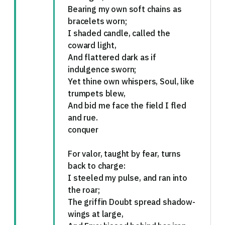
Bearing my own soft chains as
bracelets worn;
I shaded candle, called the
coward light,
And flattered dark as if
indulgence sworn;
Yet thine own whispers, Soul, like
trumpets blew,
And bid me face the field I fled
and rue.
conquer
For valor, taught by fear, turns
back to charge:
I steeled my pulse, and ran into
the roar;
The griffin Doubt spread shadow-
wings at large,