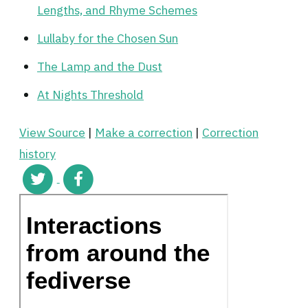
Lengths, and Rhyme Schemes
Lullaby for the Chosen Sun
The Lamp and the Dust
At Nights Threshold
View Source
|
Make a correction
|
Correction
history