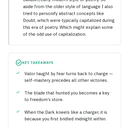
aside from the older style of language I also
tried to personify abstract concepts like
Doubt, which were typically capitalized during
this era of poetry. Which might explain some
of the odd use of capitalization.
check_circle
KEY TAKEAWAYS
check
Valor taught by fear turns back to charge —
self-mastery precedes all other victories.
check
The blade that hunted you becomes a key
to freedom's store.
check
When the Dark kneels like a charger, it is
because you first bridled midnight within.