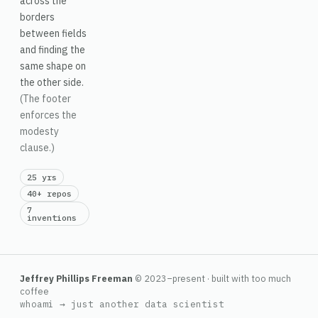
across the
borders
between fields
and finding the
same shape on
the other side.
(The footer
enforces the
modesty
clause.)
25 yrs
40+ repos
7
inventions
Jeffrey Phillips Freeman
© 2023–present · built with too much
coffee
whoami → just another data scientist