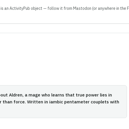
 is an ActivityPub object — follow it from Mastodon (or anywhere in the
out Aldren, a mage who learns that true power lies in
r than force. Written in iambic pentameter couplets with