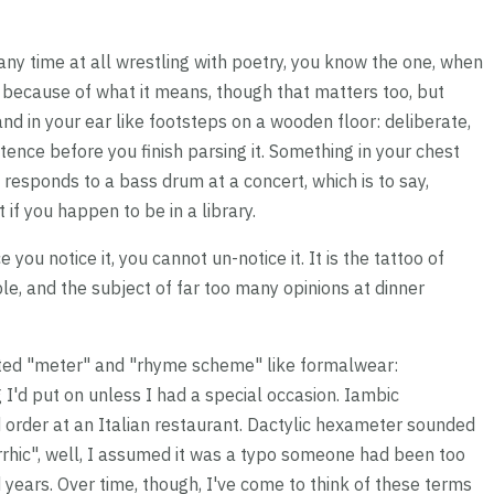
any time at all wrestling with poetry, you know the one, when
t because of what it means, though that matters too, but
and in your ear like footsteps on a wooden floor: deliberate,
tence before you finish parsing it. Something in your chest
responds to a bass drum at a concert, which is to say,
if you happen to be in a library.
u notice it, you cannot un-notice it. It is the tattoo of
le, and the subject of far too many opinions at dinner
reated "meter" and "rhyme scheme" like formalwear:
ng I'd put on unless I had a special occasion. Iambic
order at an Italian restaurant. Dactylic hexameter sounded
yrrhic", well, I assumed it was a typo someone had been too
 years. Over time, though, I've come to think of these terms