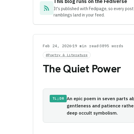
This blog runs on the Fediverse
rss_feed
It's published with Fedipage, so every post
ramblings land in your feed.
Feb 24, 2026
19 min read
3895 words
#Poetry & Literature
The Quiet Power
An epic poem in seven parts ab
TL;DR
gentleness and patience rathe
deep occult symbolism.