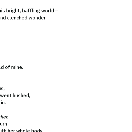
is bright, baffling world—
 and clenched wonder—
ld of mine.
us,
 went hushed,
in.
ther.
turn—
ith her whole body.