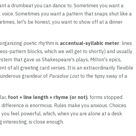
ant a drumbeat you can dance to. Sometimes you want a
 voice. Sometimes you want a pattern that snaps shut like a
times, let's be honest, you want to show off at a dinner
 organizing poetic rhythm is
accentual-syllabic meter
: lines
ess-pattern blocks, which we will get to shortly) and usually
system that gave us Shakespeare's plays, Milton's epics,
t of all greeting card verses. It is an extraordinarily flexible
thunderous grandeur of
Paradise Lost
to the tipsy sway of a
lar,
foot + line length + rhyme (or not)
, forms stopped
e difference is enormous. Rules make you anxious. Choices
 you feel powerful, which, when you are alone at a desk
 interesting, is close enough.