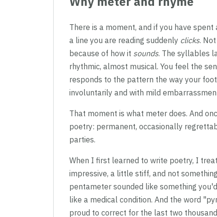
Why meter and rhyme
There is a moment, and if you have spent 
a line you are reading suddenly
clicks
. No
because of how it
sounds
. The syllables l
rhythmic, almost musical. You feel the sen
responds to the pattern the way your foot 
involuntarily and with mild embarrassment 
That moment is what meter does. And once yo
poetry: permanent, occasionally regrettab
parties.
When I first learned to write poetry, I t
impressive, a little stiff, and not somethi
pentameter sounded like something you'd 
like a medical condition. And the word "p
proud to correct for the last two thousand