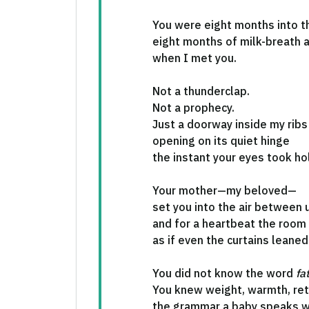
You were eight months into th
eight months of milk-breath
when I met you.
Not a thunderclap.
Not a prophecy.
Just a doorway inside my ribs
opening on its quiet hinge
the instant your eyes took ho
Your mother—my beloved—
set you into the air between 
and for a heartbeat the room
as if even the curtains leaned 
You did not know the word
fa
You knew weight, warmth, re
the grammar a baby speaks w