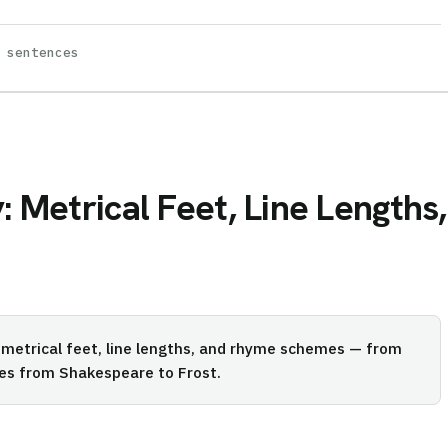
 sentences
: Metrical Feet, Line Length
 metrical feet, line lengths, and rhyme schemes — from
les from Shakespeare to Frost.