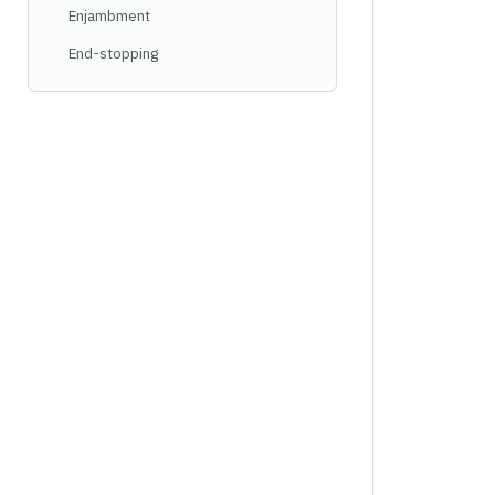
Enjambment
End-stopping
Rhyme schemes
Alternate rhyme
Ballade
Coupled rhyme
Enclosed rhyme
Simple four-line rhyme
Limerick
Monorhyme
Terza rima
Triplet
Villanelle