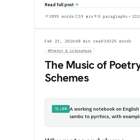
arrow_forward
Read full post
subject
3895 words
schedule
19 min
format_paragraph
0 paragraphs
short_text
232
Feb 23, 2026
68 min read
14325 words
#Poetry & Literature
The Music of Poetry
Schemes
A working notebook on English
TL;DR
iambs to pyrrhics, with examp