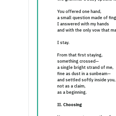
You offered one hand,
a small question made of fing
I answered with my hands
and with the only vow that ma
I stay.
From that first staying,
something crossed—
a single bright strand of me,
fine as dust in a sunbeam—
and settled softly inside you,
not as a claim,
as a beginning.
II. Choosing