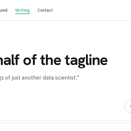
umé
Writing
Contact
alf of the tagline
 of just another data scientist."
s