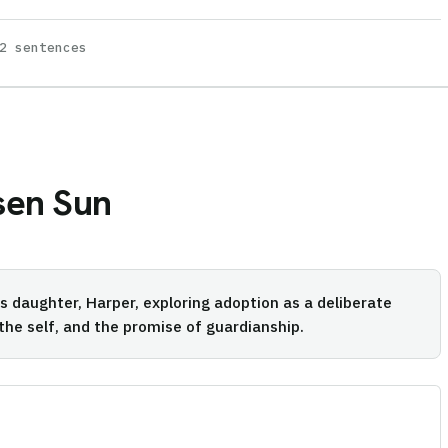
2 sentences
sen Sun
t's daughter, Harper, exploring adoption as a deliberate
 the self, and the promise of guardianship.