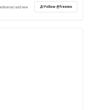
person_add
Follow @freemo
 Fediverse) and new