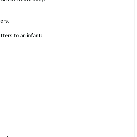
ers.
tters to an infant: