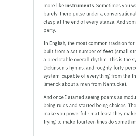
more like
instruments
. Sometimes you w
barely-there pulse under a conversational
clasp at the end of every stanza. And some
party.
In English, the most common tradition for
built from a set number of
feet
(small str
a predictable overall rhythm. This is the 
Dickinson's hymns, and roughly forty percen
system, capable of everything from the 
limerick about a man from Nantucket.
And once I started seeing poems as modu
being rules and started being choices. Th
make you powerful. Or at least they make
trying to make fourteen lines do something