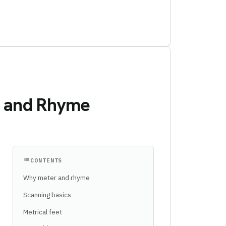
s, and Rhyme
list
CONTENTS
Why meter and rhyme
Scanning basics
Metrical feet