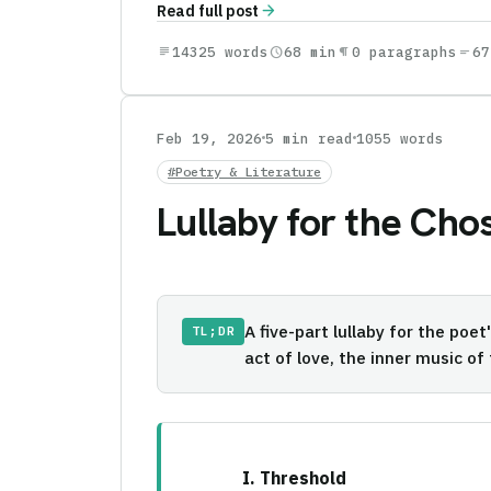
arrow_forward
Read full post
subject
14325 words
schedule
68 min
format_paragraph
0 paragraphs
short_text
67
Feb 19, 2026
5 min read
1055 words
#Poetry & Literature
Lullaby for the Cho
A five-part lullaby for the poe
TL;DR
act of love, the inner music of
I. Threshold