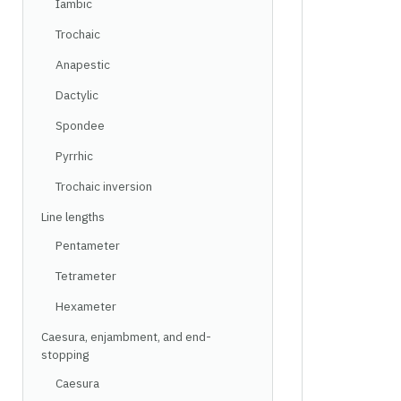
Iambic
Trochaic
Anapestic
Dactylic
Spondee
Pyrrhic
Trochaic inversion
Line lengths
Pentameter
Tetrameter
Hexameter
Caesura, enjambment, and end-
stopping
Caesura