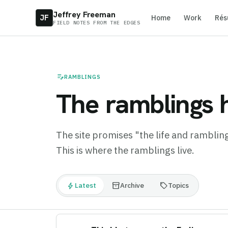
Jeffrey Freeman
JF
Home
Work
Rés
FIELD NOTES FROM THE EDGES
edit_note
RAMBLINGS
The ramblings h
The site promises "the life and ramblings
This is where the ramblings live.
bolt
inventory_2
sell
Latest
Archive
Topics