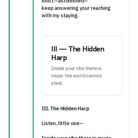
And I—astonished—
keep answering your reaching
with my staying.
III — The Hidden
Harp
Inside your ribs there is
music the world cannot
steal.
III. The Hidden Harp
Listen, little one—