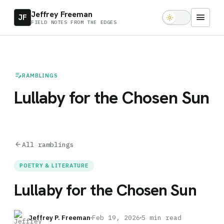
Jeffrey Freeman
menu
JF
light_mode
FIELD NOTES FROM THE EDGES
edit_note
RAMBLINGS
Lullaby for the Chosen Sun
arrow_back
All ramblings
POETRY & LITERATURE
Lullaby for the Chosen Sun
Jeffrey P. Freeman
Feb 19, 2026
5 min read