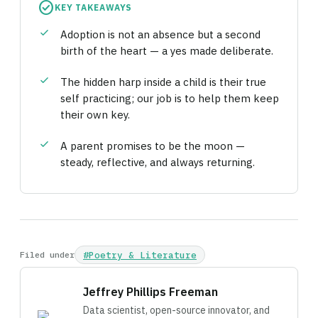
check_circle
KEY TAKEAWAYS
check
Adoption is not an absence but a second
birth of the heart — a yes made deliberate.
check
The hidden harp inside a child is their true
self practicing; our job is to help them keep
their own key.
check
A parent promises to be the moon —
steady, reflective, and always returning.
Filed under
#Poetry & Literature
Jeffrey Phillips Freeman
Data scientist, open-source innovator, and