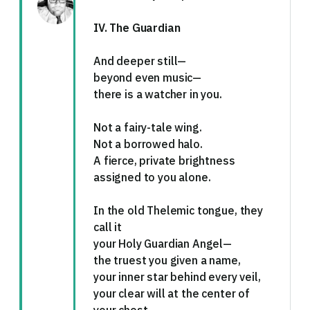
IV. The Guardian
And deeper still—
beyond even music—
there is a watcher in you.
Not a fairy-tale wing.
Not a borrowed halo.
A fierce, private brightness
assigned to you alone.
In the old Thelemic tongue, they
call it
your Holy Guardian Angel—
the truest you given a name,
your inner star behind every veil,
your clear will at the center of