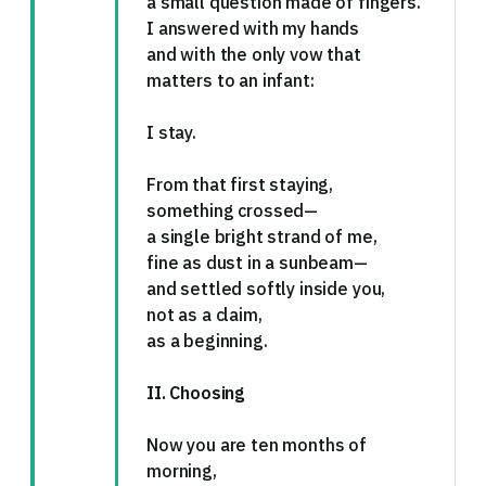
a small question made of fingers.
I answered with my hands
and with the only vow that
matters to an infant:
I stay.
From that first staying,
something crossed—
a single bright strand of me,
fine as dust in a sunbeam—
and settled softly inside you,
not as a claim,
as a beginning.
II. Choosing
Now you are ten months of
morning,