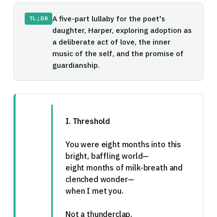
A five-part lullaby for the poet's
TL;DR
daughter, Harper, exploring adoption as
a deliberate act of love, the inner
music of the self, and the promise of
guardianship.
I. Threshold
You were eight months into this
bright, baffling world—
eight months of milk-breath and
clenched wonder—
when I met you.
Not a thunderclap.