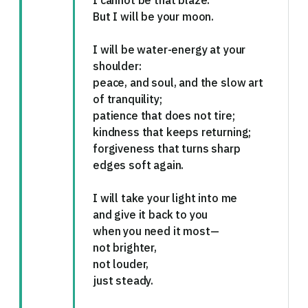
I cannot be that blaze.
But I will be your moon.
I will be water-energy at your
shoulder:
peace, and soul, and the slow art
of tranquility;
patience that does not tire;
kindness that keeps returning;
forgiveness that turns sharp
edges soft again.
I will take your light into me
and give it back to you
when you need it most—
not brighter,
not louder,
just steady.