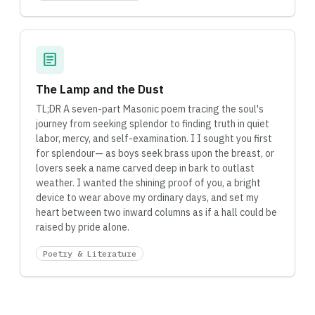
article
The Lamp and the Dust
TL;DR A seven-part Masonic poem tracing the soul's
journey from seeking splendor to finding truth in quiet
labor, mercy, and self-examination. I I sought you first
for splendour— as boys seek brass upon the breast, or
lovers seek a name carved deep in bark to outlast
weather. I wanted the shining proof of you, a bright
device to wear above my ordinary days, and set my
heart between two inward columns as if a hall could be
raised by pride alone.
Poetry & Literature