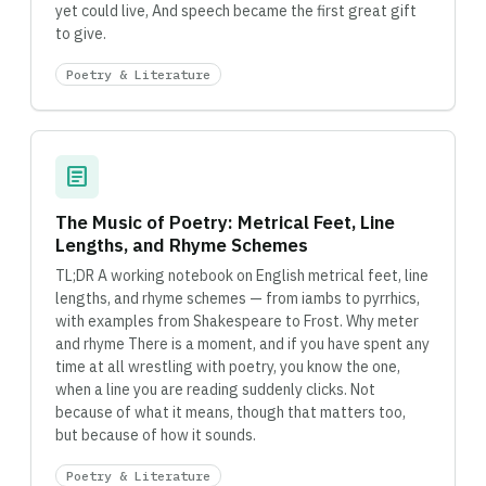
yet could live, And speech became the first great gift
to give.
Poetry & Literature
article
The Music of Poetry: Metrical Feet, Line
Lengths, and Rhyme Schemes
TL;DR A working notebook on English metrical feet, line
lengths, and rhyme schemes — from iambs to pyrrhics,
with examples from Shakespeare to Frost. Why meter
and rhyme There is a moment, and if you have spent any
time at all wrestling with poetry, you know the one,
when a line you are reading suddenly clicks. Not
because of what it means, though that matters too,
but because of how it sounds.
Poetry & Literature