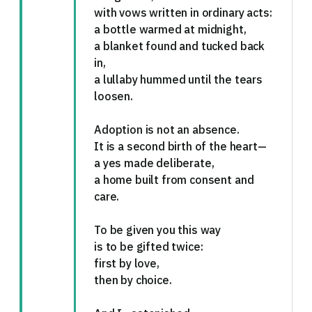
with vows written in ordinary acts:
a bottle warmed at midnight,
a blanket found and tucked back
in,
a lullaby hummed until the tears
loosen.
Adoption is not an absence.
It is a second birth of the heart—
a yes made deliberate,
a home built from consent and
care.
To be given you this way
is to be gifted twice:
first by love,
then by choice.