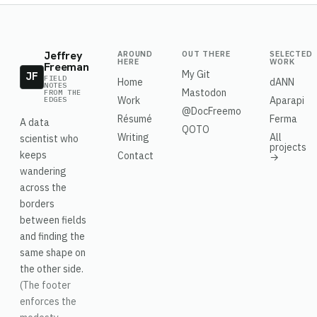
Jeffrey
AROUND
OUT THERE
SELECTED
HERE
WORK
Freeman
My Git
JF
FIELD
Home
dANN
NOTES
Mastodon
FROM THE
Work
Aparapi
EDGES
@DocFreemo
Résumé
Ferma
A data
QOTO
Writing
All
scientist who
projects
keeps
Contact
→
wandering
across the
borders
between fields
and finding the
same shape on
the other side.
(The footer
enforces the