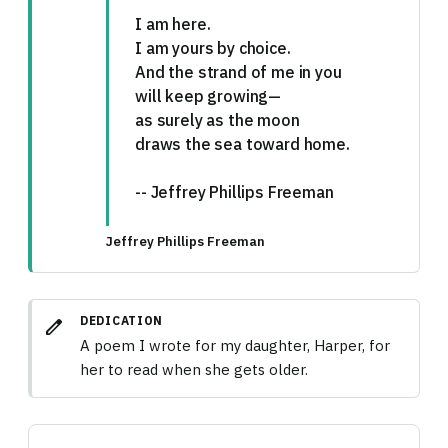
I am here.
I am yours by choice.
And the strand of me in you
will keep growing—
as surely as the moon
draws the sea toward home.
-- Jeffrey Phillips Freeman
Jeffrey Phillips Freeman
DEDICATION
edit
A poem I wrote for my daughter, Harper, for
her to read when she gets older.