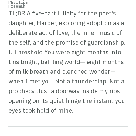
TL;DR A five-part lullaby for the poet's
daughter, Harper, exploring adoption as a
deliberate act of love, the inner music of
the self, and the promise of guardianship.
I. Threshold You were eight months into
this bright, baffling world— eight months
of milk-breath and clenched wonder—
when I met you. Not a thunderclap. Not a
prophecy. Just a doorway inside my ribs
opening on its quiet hinge the instant your
eyes took hold of mine.