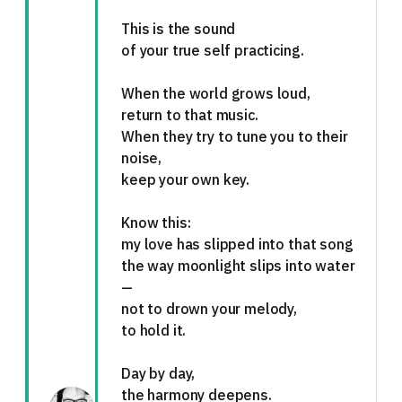
This is the sound
of your true self practicing.
When the world grows loud,
return to that music.
When they try to tune you to their
noise,
keep your own key.
Know this:
my love has slipped into that song
the way moonlight slips into water
—
not to drown your melody,
to hold it.
Day by day,
the harmony deepens.