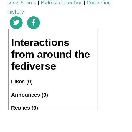
View Source
|
Make a correction
|
Correction
history