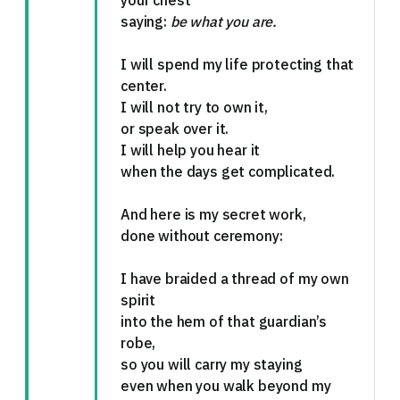
your chest
saying:
be what you are.
I will spend my life protecting that
center.
I will not try to own it,
or speak over it.
I will help you hear it
when the days get complicated.
And here is my secret work,
done without ceremony:
I have braided a thread of my own
spirit
into the hem of that guardian’s
robe,
so you will carry my staying
even when you walk beyond my