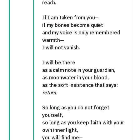
reach.
If I am taken from you—
if my bones become quiet
and my voice is only remembered
warmth—
I will not vanish.
I will be there
as a calm note in your guardian,
as moonwater in your blood,
as the soft insistence that says:
return.
So long as you do not forget
yourself,
so long as you keep faith with your
own inner light,
you will find me—