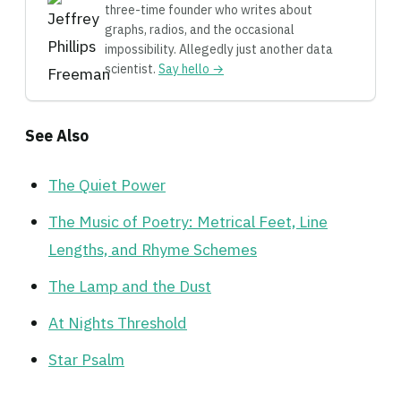
three-time founder who writes about
graphs, radios, and the occasional
impossibility. Allegedly just another data
scientist.
Say hello →
See Also
The Quiet Power
The Music of Poetry: Metrical Feet, Line
Lengths, and Rhyme Schemes
The Lamp and the Dust
At Nights Threshold
Star Psalm