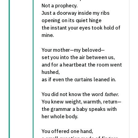
Not a prophecy.
Just a doorway inside my ribs
opening on its quiet hinge
the instant your eyes took hold of
mine.
Your mother—my beloved—
set you into the air between us,
and for a heartbeat the room went
hushed,
as if even the curtains leaned in.
You did not know the word
father.
You knew weight, warmth, return—
the grammar a baby speaks with
her whole body.
You offered one hand,