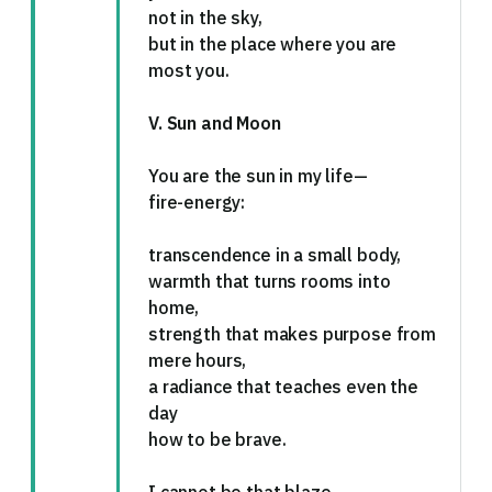
not in the sky,
but in the place where you are
most you.
V. Sun and Moon
You are the sun in my life—
fire-energy:
transcendence in a small body,
warmth that turns rooms into
home,
strength that makes purpose from
mere hours,
a radiance that teaches even the
day
how to be brave.