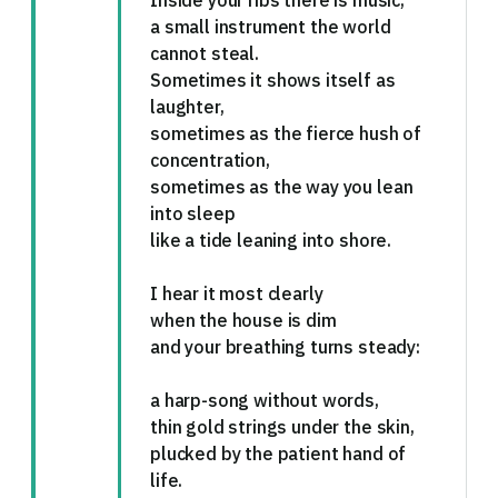
Inside your ribs there is music,
a small instrument the world
cannot steal.
Sometimes it shows itself as
laughter,
sometimes as the fierce hush of
concentration,
sometimes as the way you lean
into sleep
like a tide leaning into shore.
I hear it most clearly
when the house is dim
and your breathing turns steady:
a harp-song without words,
thin gold strings under the skin,
plucked by the patient hand of
life.