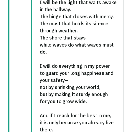
I will be the light that waits awake
in the hallway.
The hinge that closes with mercy.
The mast that holds its silence
through weather.
The shore that stays
while waves do what waves must
do.
I will do everything in my power
to guard your long happiness and
your safety—
not by shrinking your world,
but by making it sturdy enough
for you to grow wide.
And if I reach for the best in me,
it is only because you already live
there.