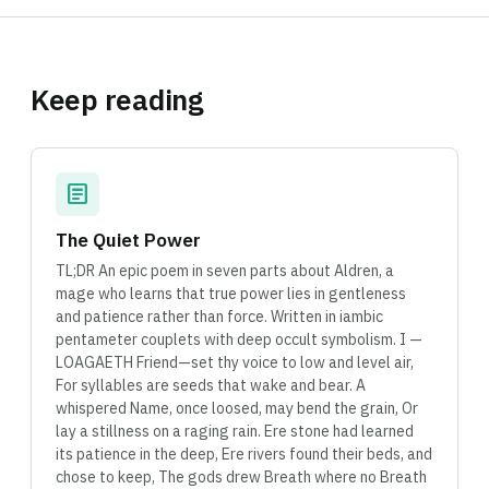
Keep reading
article
The Quiet Power
TL;DR An epic poem in seven parts about Aldren, a
mage who learns that true power lies in gentleness
and patience rather than force. Written in iambic
pentameter couplets with deep occult symbolism. I —
LOAGAETH Friend—set thy voice to low and level air,
For syllables are seeds that wake and bear. A
whispered Name, once loosed, may bend the grain, Or
lay a stillness on a raging rain. Ere stone had learned
its patience in the deep, Ere rivers found their beds, and
chose to keep, The gods drew Breath where no Breath