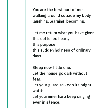
You are the best part of me
walking around outside my body,
laughing, learning, becoming.
Let me return what you have given:
this softened heart,
this purpose,
this sudden holiness of ordinary
days.
Sleep now, little one.
Let the house go dark without
fear.
Let your guardian keep its bright
watch.
Let your inner harp keep singing
even in silence.