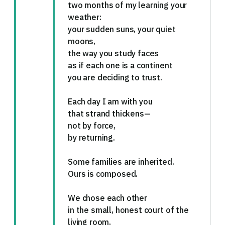
two months of my learning your
weather:
your sudden suns, your quiet
moons,
the way you study faces
as if each one is a continent
you are deciding to trust.
Each day I am with you
that strand thickens—
not by force,
by returning.
Some families are inherited.
Ours is composed.
We chose each other
in the small, honest court of the
living room,