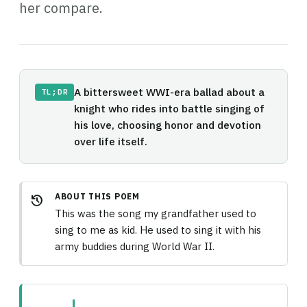
her compare.
A bittersweet WWI-era ballad about a
TL;DR
knight who rides into battle singing of
his love, choosing honor and devotion
over life itself.
ABOUT THIS POEM
history
This was the song my grandfather used to
sing to me as kid. He used to sing it with his
army buddies during World War II.