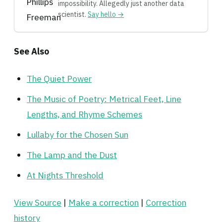
impossibility. Allegedly just another data
scientist.
Say hello →
See Also
The Quiet Power
The Music of Poetry: Metrical Feet, Line
Lengths, and Rhyme Schemes
Lullaby for the Chosen Sun
The Lamp and the Dust
At Nights Threshold
View Source
|
Make a correction
|
Correction
history