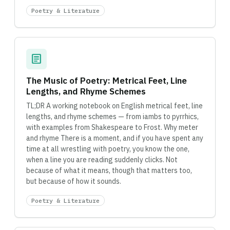
Poetry & Literature
article
The Music of Poetry: Metrical Feet, Line
Lengths, and Rhyme Schemes
TL;DR A working notebook on English metrical feet, line
lengths, and rhyme schemes — from iambs to pyrrhics,
with examples from Shakespeare to Frost. Why meter
and rhyme There is a moment, and if you have spent any
time at all wrestling with poetry, you know the one,
when a line you are reading suddenly clicks. Not
because of what it means, though that matters too,
but because of how it sounds.
Poetry & Literature