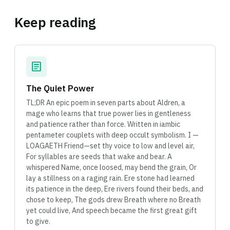
Keep reading
article
The Quiet Power
TL;DR An epic poem in seven parts about Aldren, a
mage who learns that true power lies in gentleness
and patience rather than force. Written in iambic
pentameter couplets with deep occult symbolism. I —
LOAGAETH Friend—set thy voice to low and level air,
For syllables are seeds that wake and bear. A
whispered Name, once loosed, may bend the grain, Or
lay a stillness on a raging rain. Ere stone had learned
its patience in the deep, Ere rivers found their beds, and
chose to keep, The gods drew Breath where no Breath
yet could live, And speech became the first great gift
to give.