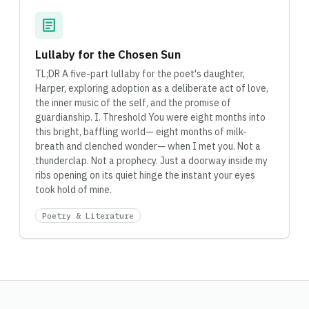
article
Lullaby for the Chosen Sun
TL;DR A five-part lullaby for the poet's daughter,
Harper, exploring adoption as a deliberate act of love,
the inner music of the self, and the promise of
guardianship. I. Threshold You were eight months into
this bright, baffling world— eight months of milk-
breath and clenched wonder— when I met you. Not a
thunderclap. Not a prophecy. Just a doorway inside my
ribs opening on its quiet hinge the instant your eyes
took hold of mine.
Poetry & Literature