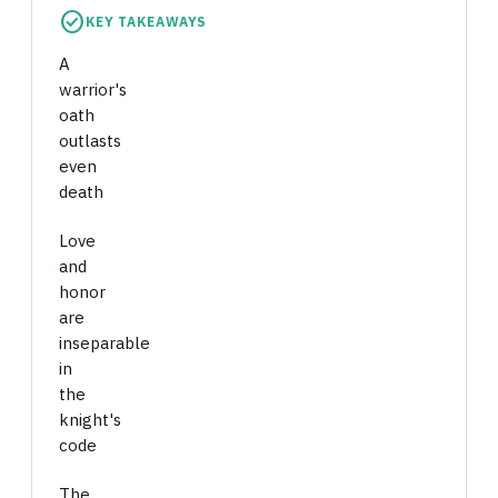
check_circle
KEY TAKEAWAYS
A
warrior's
oath
outlasts
even
death
Love
and
honor
are
inseparable
in
the
knight's
code
The