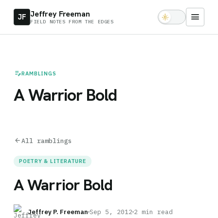
Jeffrey Freeman
menu
JF
light_mode
FIELD NOTES FROM THE EDGES
edit_note
RAMBLINGS
A Warrior Bold
arrow_back
All ramblings
POETRY & LITERATURE
A Warrior Bold
Jeffrey P. Freeman
Sep 5, 2012
2 min read