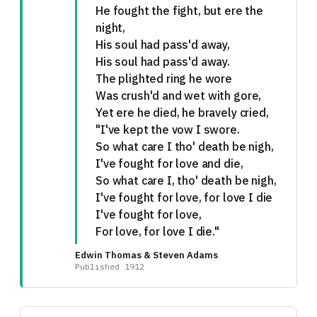
He fought the fight, but ere the
night,
His soul had pass'd away,
His soul had pass'd away.
The plighted ring he wore
Was crush'd and wet with gore,
Yet ere he died, he bravely cried,
"I've kept the vow I swore.
So what care I tho' death be nigh,
I've fought for love and die,
So what care I, tho' death be nigh,
I've fought for love, for love I die
I've fought for love,
For love, for love I die."
Edwin Thomas & Steven Adams
Published 1912