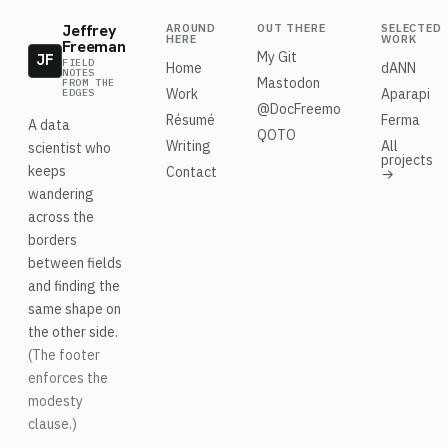
Jeffrey
AROUND
OUT THERE
SELECTED
HERE
WORK
Freeman
My Git
JF
FIELD
Home
dANN
NOTES
Mastodon
FROM THE
Work
Aparapi
EDGES
@DocFreemo
Résumé
Ferma
A data
QOTO
Writing
All
scientist who
projects
keeps
Contact
→
wandering
across the
borders
between fields
and finding the
same shape on
the other side.
(The footer
enforces the
modesty
clause.)