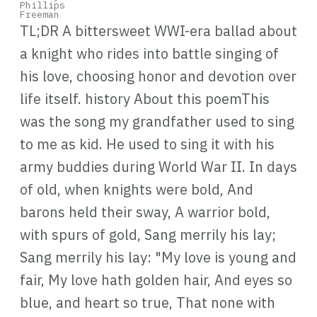
TL;DR A bittersweet WWI-era ballad about
a knight who rides into battle singing of
his love, choosing honor and devotion over
life itself. history About this poemThis
was the song my grandfather used to sing
to me as kid. He used to sing it with his
army buddies during World War II. In days
of old, when knights were bold, And
barons held their sway, A warrior bold,
with spurs of gold, Sang merrily his lay;
Sang merrily his lay: "My love is young and
fair, My love hath golden hair, And eyes so
blue, and heart so true, That none with