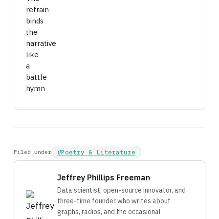
refrain
binds
the
narrative
like
a
battle
hymn
Filed under
#Poetry & Literature
Jeffrey Phillips Freeman
Data scientist, open-source innovator, and
three-time founder who writes about
graphs, radios, and the occasional