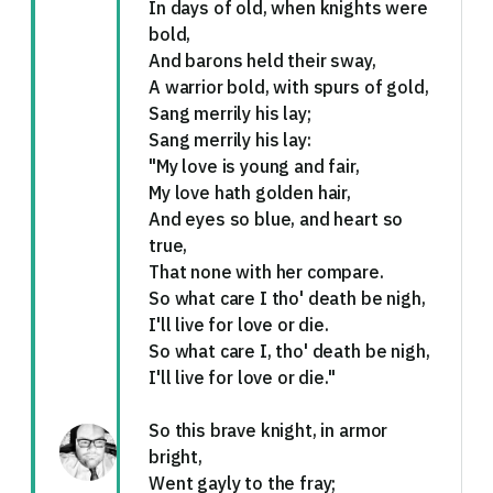
In days of old, when knights were
bold,
And barons held their sway,
A warrior bold, with spurs of gold,
Sang merrily his lay;
Sang merrily his lay:
"My love is young and fair,
My love hath golden hair,
And eyes so blue, and heart so
true,
That none with her compare.
So what care I tho' death be nigh,
I'll live for love or die.
So what care I, tho' death be nigh,
I'll live for love or die."
So this brave knight, in armor
bright,
Went gayly to the fray;