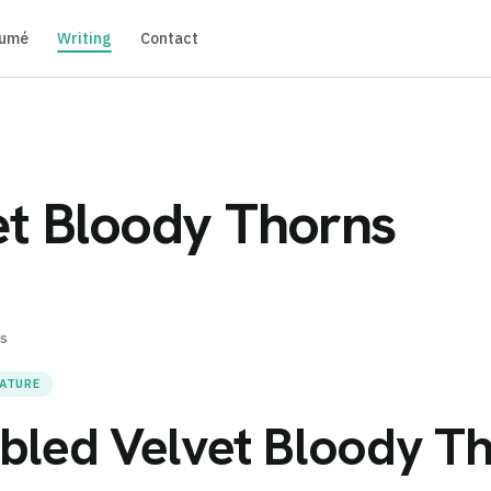
umé
Writing
Contact
t Bloody Thorns
s
RATURE
bled Velvet Bloody T