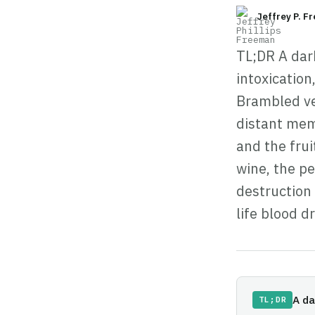
Jeffrey P. F
TL;DR A dar
intoxicatio
Brambled ve
distant mem
and the frui
wine, the p
destruction 
life blood d
A da
TL;DR