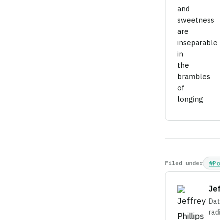
and
sweetness
are
inseparable
in
the
brambles
of
longing
Filed under
#P
Je
Dat
rad