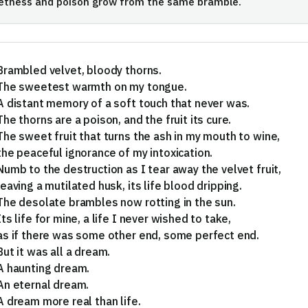
etness and poison grow from the same bramble.
Brambled velvet, bloody thorns.
The sweetest warmth on my tongue.
A distant memory of a soft touch that never was.
The thorns are a poison, and the fruit its cure.
The sweet fruit that turns the ash in my mouth to wine,
the peaceful ignorance of my intoxication.
Numb to the destruction as I tear away the velvet fruit,
leaving a mutilated husk, its life blood dripping.
The desolate brambles now rotting in the sun.
Its life for mine, a life I never wished to take,
as if there was some other end, some perfect end.
But it was all a dream.
A haunting dream.
An eternal dream.
A dream more real than life.