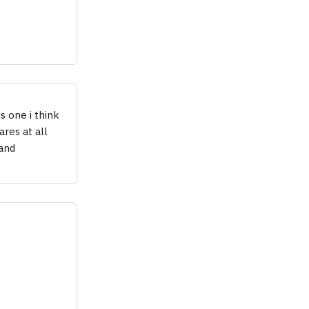
s one i think
res at all
(and