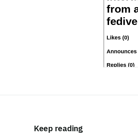
Keep reading