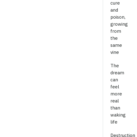
cure
and
poison,
growing
from
the
same
vine
The
dream
can
feel
more
real
than
waking
life
Destruction