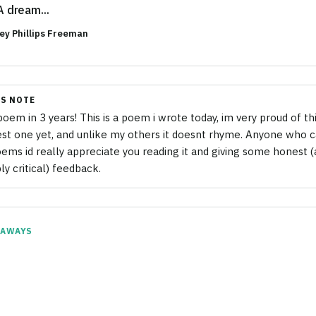
A dream...
ey Phillips Freeman
S NOTE
 poem in 3 years! This is a poem i wrote today, im very proud of thi
est one yet, and unlike my others it doesnt rhyme. Anyone who ca
ems id really appreciate you reading it and giving some honest 
ly critical) feedback.
EAWAYS