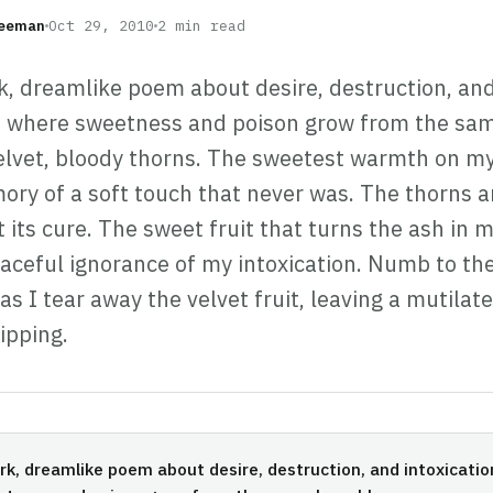
reeman
Oct 29, 2010
2 min read
k, dreamlike poem about desire, destruction, an
n, where sweetness and poison grow from the sa
lvet, bloody thorns. The sweetest warmth on my
ory of a soft touch that never was. The thorns a
t its cure. The sweet fruit that turns the ash in
eaceful ignorance of my intoxication. Numb to th
as I tear away the velvet fruit, leaving a mutilate
ripping.
rk, dreamlike poem about desire, destruction, and intoxicati