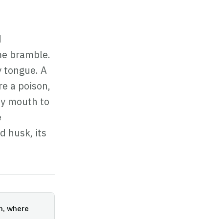
d
me bramble.
 tongue. A
re a poison,
 my mouth to
e
d husk, its
on, where