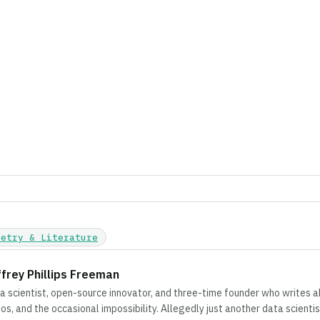
oetry & Literature
ffrey Phillips Freeman
a scientist, open-source innovator, and three-time founder who writes 
ios, and the occasional impossibility. Allegedly just another data scientis