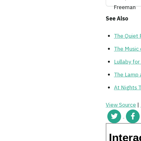
See Also
The Quiet
The Music 
Lullaby fo
The Lamp 
At Nights 
View Source
|