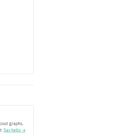
about graphs,
t.
Say hello →