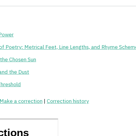
 Power
of Poetry: Metrical Feet, Line Lengths, and Rhyme Schem
r the Chosen Sun
and the Dust
Threshold
Make a correction
|
Correction history