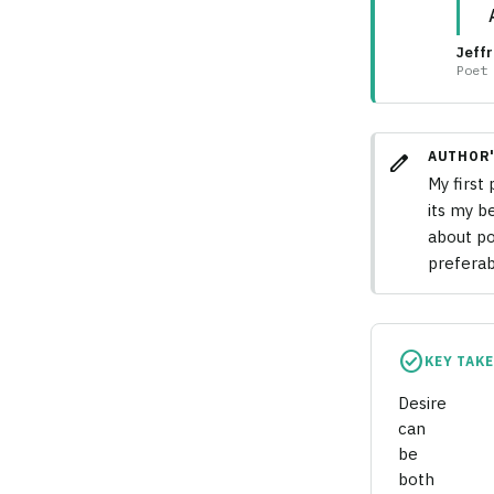
Jeffr
Poet
AUTHOR'
edit
My first
its my b
about po
preferab
check_circle
KEY TAK
Desire
can
be
both