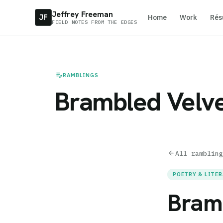
Jeffrey Freeman
JF
Home
Work
Rés
FIELD NOTES FROM THE EDGES
edit_note
RAMBLINGS
Brambled Velve
arrow_back
All rambling
POETRY & LITE
Bram