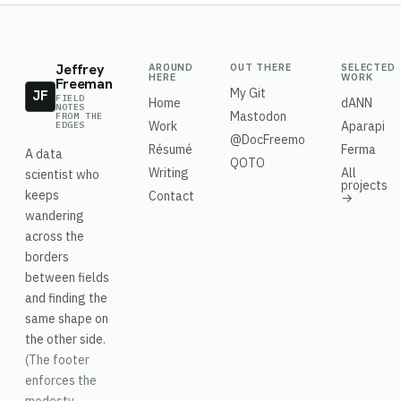
Jeffrey
AROUND
OUT THERE
SELECTED
HERE
WORK
Freeman
My Git
JF
FIELD
Home
dANN
NOTES
Mastodon
FROM THE
Work
Aparapi
EDGES
@DocFreemo
Résumé
Ferma
A data
QOTO
Writing
All
scientist who
projects
keeps
Contact
→
wandering
across the
borders
between fields
and finding the
same shape on
the other side.
(The footer
enforces the