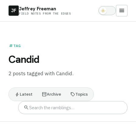
Jeffrey Freeman
menu
JF
light_mode
FIELD NOTES FROM THE EDGES
tag
TAG
Candid
2 posts tagged with Candid.
bolt
inventory_2
sell
Latest
Archive
Topics
search