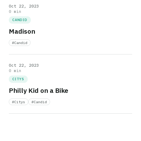
Oct 22, 2023
0 min
CANDID
Madison
#Candid
Oct 22, 2023
0 min
CITYS
Philly Kid on a Bike
#Citys
#Candid