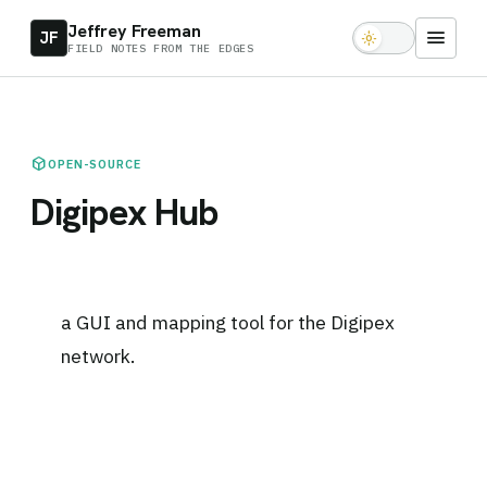
Jeffrey Freeman
menu
JF
light_mode
FIELD NOTES FROM THE EDGES
deployed_code
OPEN-SOURCE
Digipex Hub
a GUI and mapping tool for the Digipex
network.