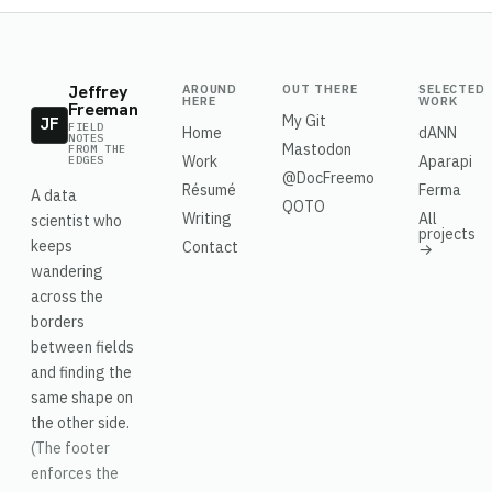
Jeffrey
AROUND
OUT THERE
SELECTED
HERE
WORK
Freeman
My Git
JF
FIELD
Home
dANN
NOTES
Mastodon
FROM THE
Work
Aparapi
EDGES
@DocFreemo
Résumé
Ferma
A data
QOTO
Writing
All
scientist who
projects
keeps
Contact
→
wandering
across the
borders
between fields
and finding the
same shape on
the other side.
(The footer
enforces the