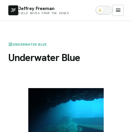
Jeffrey Freeman
menu
JF
light_mode
FIELD NOTES FROM THE EDGES
article
UNDERWATER BLUE
Underwater Blue