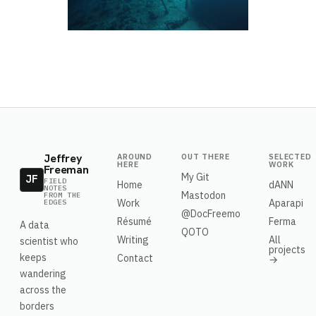
Jeffrey
AROUND
OUT THERE
SELECTED
HERE
WORK
Freeman
My Git
JF
FIELD
Home
dANN
NOTES
Mastodon
FROM THE
Work
Aparapi
EDGES
@DocFreemo
Résumé
Ferma
A data
QOTO
Writing
All
scientist who
projects
keeps
Contact
→
wandering
across the
borders