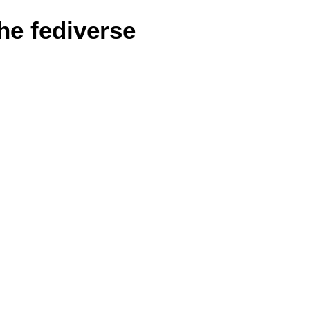
he fediverse