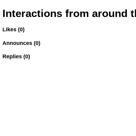
Interactions from around t
Likes (0)
Announces (0)
Replies (0)